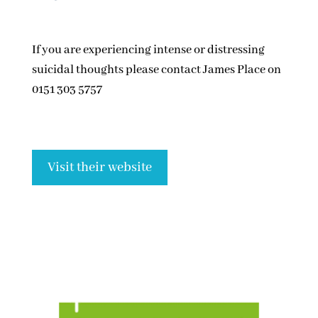
If you are experiencing intense or distressing
suicidal thoughts please contact James Place on
0151 303 5757
Visit their website