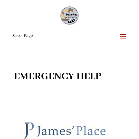
Select Page
EMERGENCY HELP