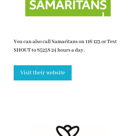
You can also call Samaritans on 116 123 or Text
SHOUT to 85258 24 hours a day.
Visit their website