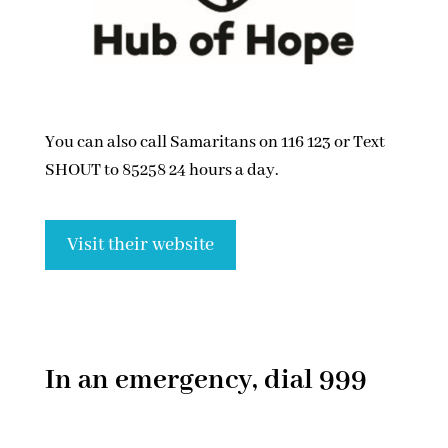
You can also call Samaritans on 116 123 or Text
SHOUT to 85258 24 hours a day.
Visit their website
In an emergency, dial 999