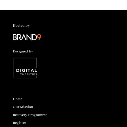
Hosted by
Designed by
Home
Our Mission
Recovery Programme
Register