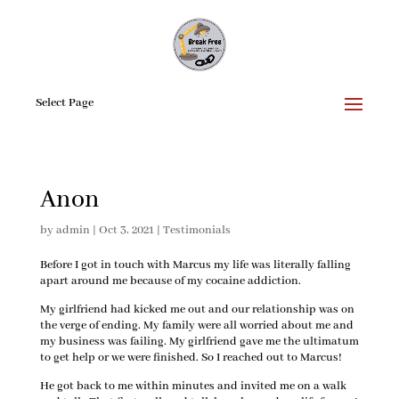
Select Page
Anon
by
admin
|
Oct 3, 2021
|
Testimonials
Before I got in touch with Marcus my life was literally falling
apart around me because of my cocaine addiction.
My girlfriend had kicked me out and our relationship was on
the verge of ending. My family were all worried about me and
my business was failing. My girlfriend gave me the ultimatum
to get help or we were finished. So I reached out to Marcus!
He got back to me within minutes and invited me on a walk