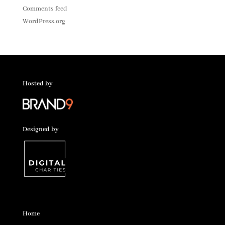
Comments feed
WordPress.org
Hosted by
Designed by
Home