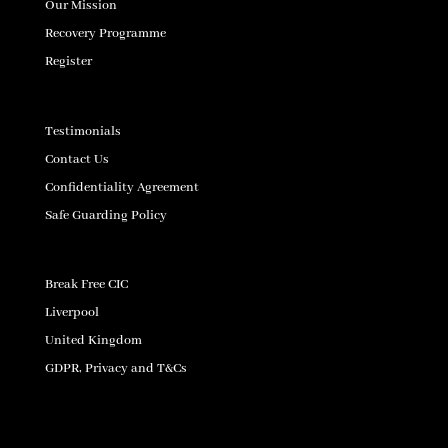
Our Mission
Recovery Programme
Register
Testimonials
Contact Us
Confidentiality Agreement
Safe Guarding Policy
Break Free CIC
Liverpool
United Kingdom
GDPR, Privacy and T&Cs