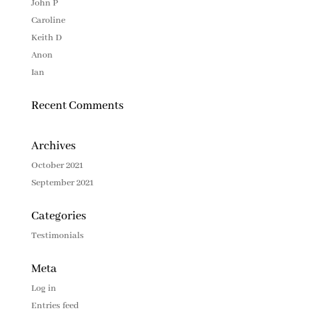
John P
Caroline
Keith D
Anon
Ian
Recent Comments
Archives
October 2021
September 2021
Categories
Testimonials
Meta
Log in
Entries feed