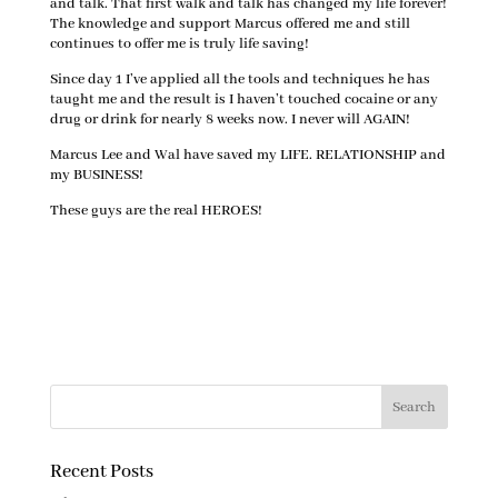
and talk. That first walk and talk has changed my life forever!
The knowledge and support Marcus offered me and still
continues to offer me is truly life saving!
Since day 1 I’ve applied all the tools and techniques he has
taught me and the result is I haven’t touched cocaine or any
drug or drink for nearly 8 weeks now. I never will AGAIN!
Marcus Lee and Wal have saved my LIFE. RELATIONSHIP and
my BUSINESS!
These guys are the real HEROES!
Recent Posts