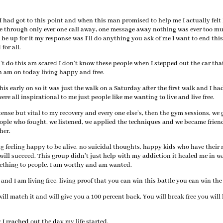
had got to this point and when this man promised to help me I actually felt
me through only ever one call away, one message away nothing was ever too m
be up for it my response was I’ll do anything you ask of me I want to end thi
for all.
an’t do this am scared I don’t know these people when I stepped out the car tha
h am on today living happy and free.
 this early on so it was just the walk on a Saturday after the first walk and I h
ere all inspirational to me just people like me wanting to live and live free.
se but vital to my recovery and every one else’s, then the gym sessions, we 
eople who fought, we listened, we applied the techniques and we became frien
her.
g feeling happy to be alive, no suicidal thoughts, happy kids who have thei
 will succeed. This group didn’t just help with my addiction it healed me in w
mething to people, I am worthy and am wanted.
nd I am living free, living proof that you can win this battle you can win the
ill match it and will give you a 100 percent back. You will break free you will 
I reached out the day my life started.