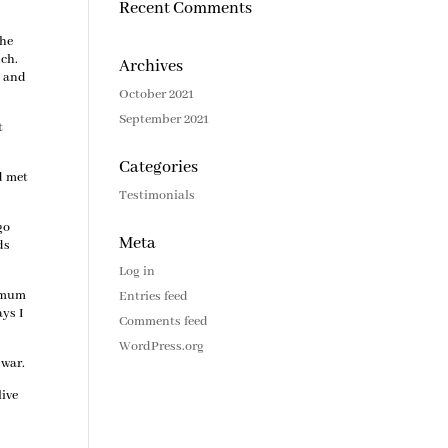
Recent Comments
 he
uch.
Archives
s and
October 2021
September 2021
t
Categories
ad met
Testimonials
go
Meta
ds
Log in
r mum
Entries feed
ays I
Comments feed
WordPress.org
 war.
live