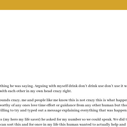
ything he was saying. Arguing with myself drink don’t drink use don’t use it 
with each other in my own head crazy right.
ounds crazy, me and people like me know this is not crazy this is what happe
nworthy of any ones love time effort or guidance from any other human but th
is willing to try and typed out a message explaining everything that was happen
s (my hero my life saver) he asked for my number so we could speak. We did 
can sort this and for once in my life this human wanted to actually help and