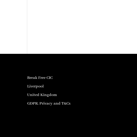
Break Free CIC
Liverpool
United Kingdom
GDPR, Privacy and T&Cs