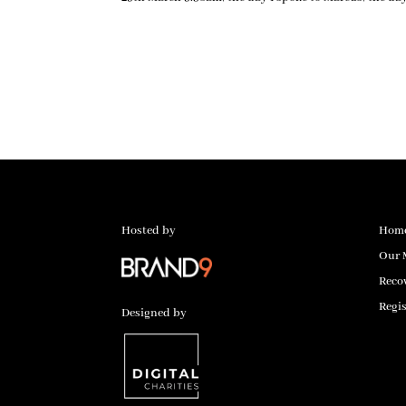
Hosted by
Hom
Our 
Reco
Regis
Designed by