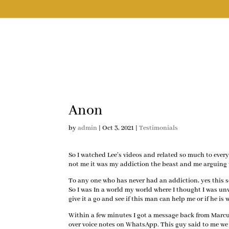
Anon
by
admin
|
Oct 3, 2021
|
Testimonials
So I watched Lee’s videos and related so much to ever
not me it was my addiction the beast and me arguing 
To any one who has never had an addiction, yes this s
So I was In a world my world where I thought I was u
give it a go and see if this man can help me or if he 
Within a few minutes I got a message back from Marcu
over voice notes on WhatsApp. This guy said to me we 