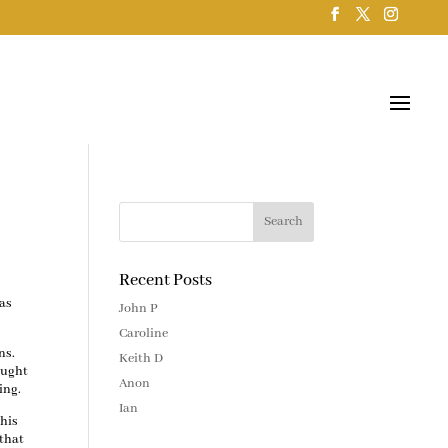
Recent Posts
was
John P
Caroline
ns.
Keith D
ought
Anon
ing.
Ian
this
 that