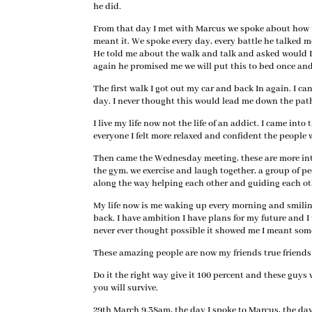
he did.
From that day I met with Marcus we spoke about how I 
meant it. We spoke every day, every battle he talked 
He told me about the walk and talk and asked would I 
again he promised me we will put this to bed once and 
The first walk I got out my car and back In again. I c
day. I never thought this would lead me down the pat
I live my life now not the life of an addict. I came into
everyone I felt more relaxed and confident the people w
Then came the Wednesday meeting, these are more inten
the gym, we exercise and laugh together, a group of p
along the way helping each other and guiding each ot
My life now is me waking up every morning and smilin
back. I have ambition I have plans for my future and I
never ever thought possible it showed me I meant so
These amazing people are now my friends true friends a
Do it the right way give it 100 percent and these guys w
you will survive.
29th March 9.38am, the day I spoke to Marcus, the day 