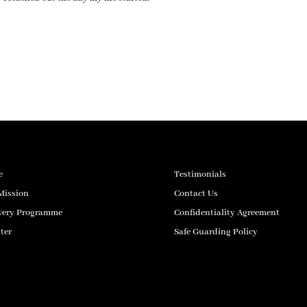
e
Testimonials
Mission
Contact Us
very Programme
Confidentiality Agreement
ter
Safe Guarding Policy