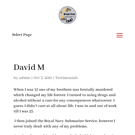
Select Page
David M
by
admin
|
Oct 3, 2021
|
Testimonials
When I was 17 one of my brothers was brutally murdered
which changed my life forever. I turned to using drugs and
alcohol without a care for any consequences whatsoever. I
guess I didn’t care at all about life. I was in and out of work
till I was 25.
I then joined the Royal Navy Submarine Service, however I
never truly dealt with any of my problems.