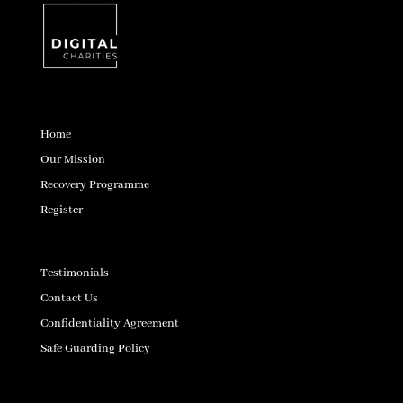
Home
Our Mission
Recovery Programme
Register
Testimonials
Contact Us
Confidentiality Agreement
Safe Guarding Policy