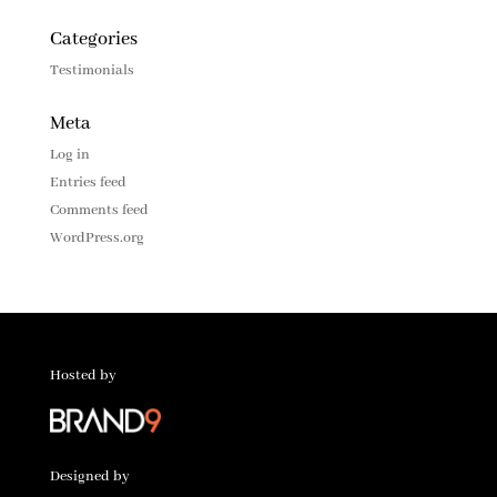
Categories
Testimonials
Meta
Log in
Entries feed
Comments feed
WordPress.org
Hosted by
Designed by