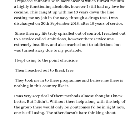
I replaced cannabis with more alcohol which turned me into
a highly functioning alcoholic, however I still had my love for
cocaine. This caught up with me 10 years down the line
costing me my job in the navy through a drugs test. I was
discharged on 30th September 2018, after 10 years of service.
Since then my life truly spiralled out of control, I reached out
to a service called Ambitions, however there service was
extremely insuffice, and also reached out to addictions but
was turned away due to my postcode.
I kept using to the point of suicide
Then I reached out to Break Free
They took me in to there programme and believe me there is
nothing in this country like it.
I was very sceptical of there methods almost thought I knew
better. But I didn’t. Without there help along with the help of
the group there would only be 2 outcomes I’d be in right now,
one is still using. The other doesn’t bare thinking about.