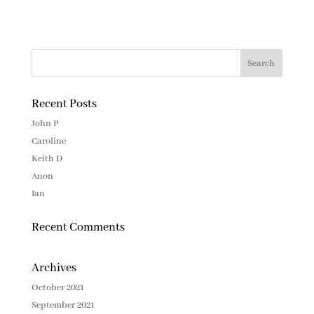
Recent Posts
John P
Caroline
Keith D
Anon
Ian
Recent Comments
Archives
October 2021
September 2021