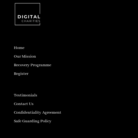
Home
Our Mission
Recovery Programme
Register
Testimonials
Contact Us
Confidentiality Agreement
Safe Guarding Policy