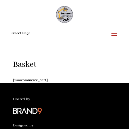
Select Page
Basket
[woocommerce_cart]
Hosted by
Designed by