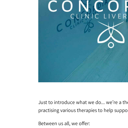
Just to introduce what we do… we’re a ther
practising various therapies to help suppor
Between us all, we offer: