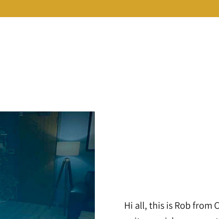
Hi all, this is Rob from