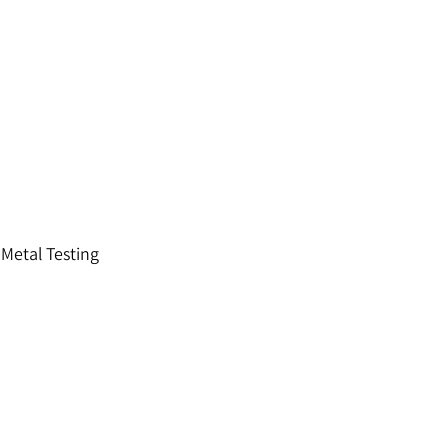
 Metal Testing