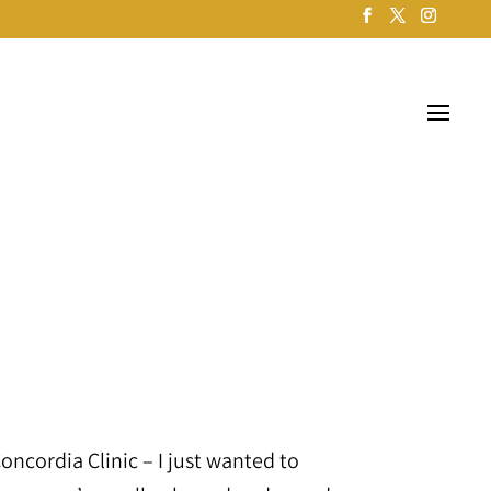
 Concordia Clinic – I just wanted to