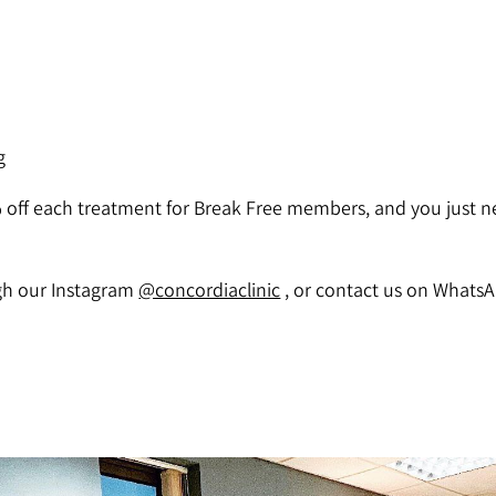
g
% off each treatment for Break Free members, and you just n
ugh our Instagram
@concordiaclinic
, or contact us on WhatsA