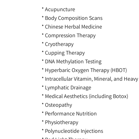
* Acupuncture
* Body Composition Scans
* Chinese Herbal Medicine
* Compression Therapy
* Cryotherapy
* Cupping Therapy
* DNA Methylation Testing
* Hyperbaric Oxygen Therapy (HBOT)
* Intracellular Vitamin, Mineral, and Heavy
* Lymphatic Drainage
* Medical Aesthetics (including Botox)
* Osteopathy
* Performance Nutrition
* Physiotherapy
* Polynucleotide Injections