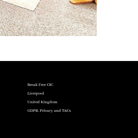
Break Free CIC
Liverpool
United Kingdom
GDPR, Privacy and T&Cs