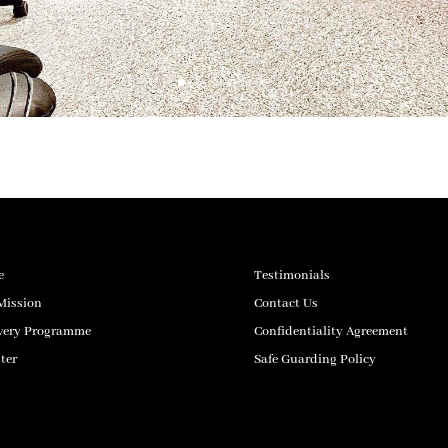
e
Testimonials
Mission
Contact Us
very Programme
Confidentiality Agreement
ter
Safe Guarding Policy