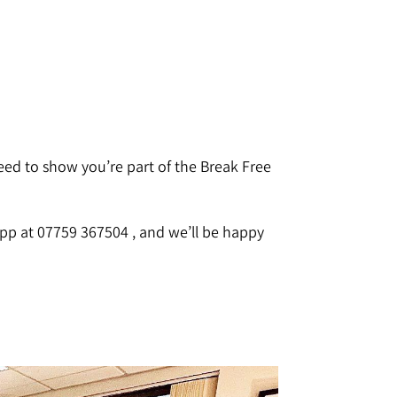
eed to show you’re part of the Break Free
pp at 07759 367504 , and we’ll be happy