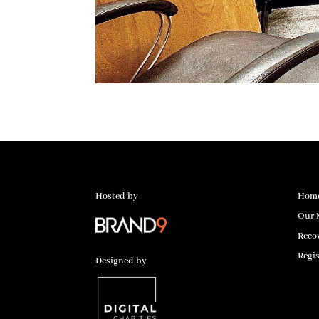
Hosted by
Hom
Our 
Reco
Regis
Designed by