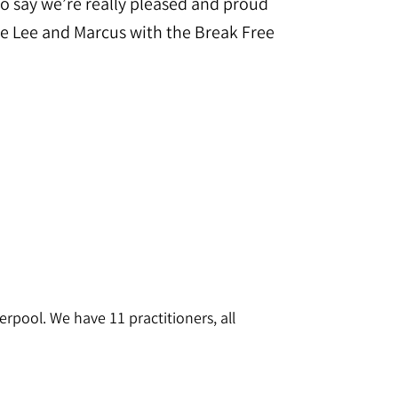
o say we’re really pleased and proud
de Lee and Marcus with the Break Free
rpool. We have 11 practitioners, all