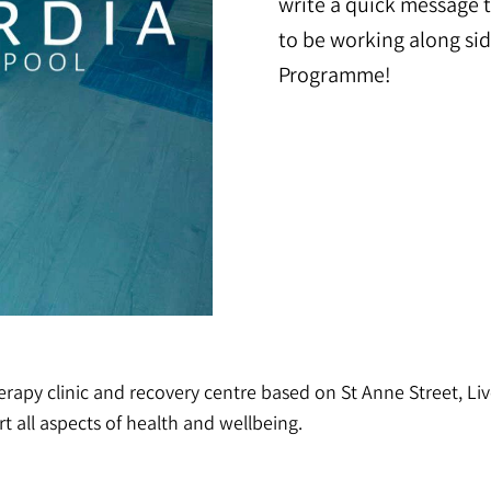
write a quick message t
to be working along si
Programme!
apy clinic and recovery centre based on St Anne Street, Live
t all aspects of health and wellbeing.