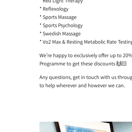
* Red Light Therapy
* Reflexology
* Sports Massage
* Sports Psychology
* Swedish Massage
* Vo2 Max & Resting Metabolic Rate Testin
We’re happy to exclusively offer up to 20
Programme to get these discounts 🙌🏻
Any questions, get in touch with us thro
to help wherever and however we can.