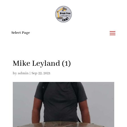
Select Page
Mike Leyland (1)
by
admin
|
Sep 22, 2021