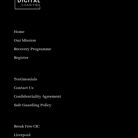
Home
Our Mission
Recovery Programme
Register
Testimonials
Contact Us
Confidentiality Agreement
Safe Guarding Policy
Break Free CIC
Liverpool