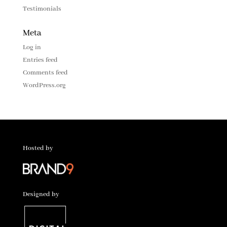
Testimonials
Meta
Log in
Entries feed
Comments feed
WordPress.org
Hosted by
Designed by