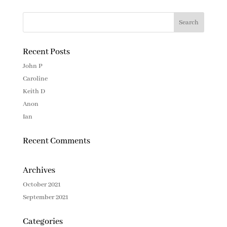
Recent Posts
John P
Caroline
Keith D
Anon
Ian
Recent Comments
Archives
October 2021
September 2021
Categories